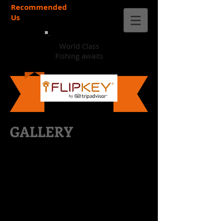
Recommended
Us
World Class
Fishing awaits
GALLERY